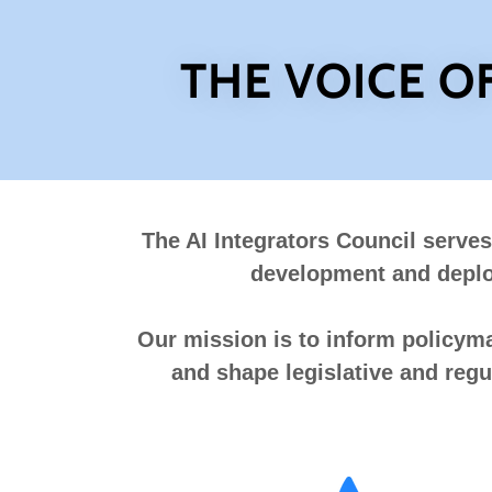
THE VOICE O
The AI Integrators Council serves
development and deploy
Our mission is to inform policymak
and shape legislative and regu