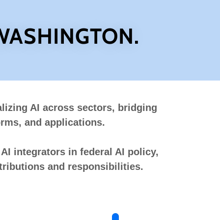
 WASHINGTON.
lizing AI across sectors, bridging
orms, and applications.
I integrators in federal AI policy,
ributions and responsibilities.