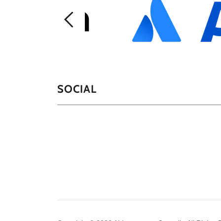
SOCIAL