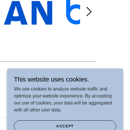
This website uses cookies.
We use cookies to analyze website traffic and
optimize your website experience. By accepting
our use of cookies, your data will be aggregated
with all other user data.
ACCEPT
Powered by