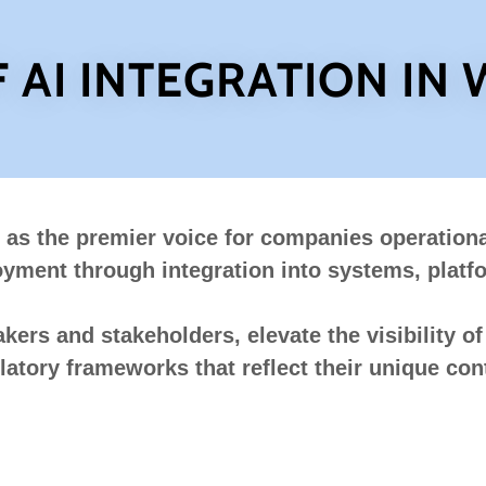
F AI INTEGRATION IN
 as the premier voice for companies operationa
ment through integration into systems, platf
ers and stakeholders, elevate the visibility of A
latory frameworks that reflect their unique cont