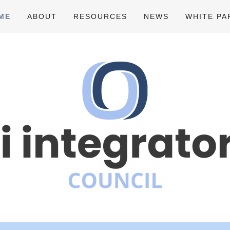
ME
ABOUT
RESOURCES
NEWS
WHITE PA